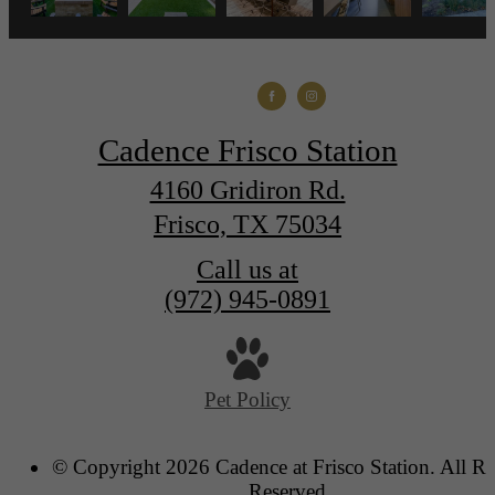
Cadence Frisco Station
4160 Gridiron Rd.
Frisco, TX 75034
Call us at
(972) 945-0891
Pet Policy
© Copyright 2026 Cadence at Frisco Station. All Ri
Reserved.