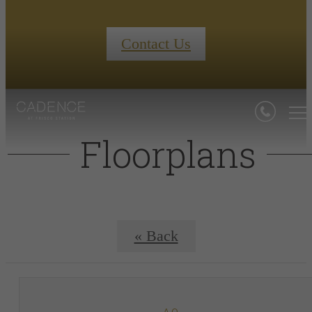
Contact Us
Floorplans
« Back