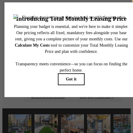
There's Room for
You at Cadence at
Frisco Station
Book A Tour
Apply Today