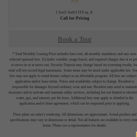
A9
1 bed
1 bath
1319 sq. ft.
Call for Pricing
Book a Tour
* Total Monthly Leasing Price includes base rent, all monthly mandatory and any user
selected optional fees. Excludes variable, usage-based, and required charges due at or pr
to move-in or at move-out. Security Deposit may change based on screening results, bu
total will not exceed legal maximums. Some items may be taxed under applicable law. S
fees may not apply to rental homes subject to an affordable program. All fees are subject
application and/or lease terms. Prices and availability subject to change. Resident is
responsible for damages beyond ordinary wear and tear. Resident may need to maintai
insurance and to activate and maintain utility services, including but not limited to electrici
water, gas, and internet, per the lease. Additional fees may apply as detailed in the
application and/or lease agreement, which can be requested prior to applying.
Floor plans are artist’s rendering. All dimensions are approximate. Actual product and
specifications may vary in dimension or detail. Not all features are available in every rent
home. Please see a representative for details.