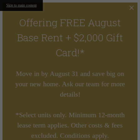
Skip to main content
Offering FREE August
Base Rent + $2,000 Gift
Card!*
Move in by August 31 and save big on
your new home. Ask our team for more
details!
*Select units only. Minimum 12-month
lease term applies. Other costs & fees
excluded. Conditions apply.