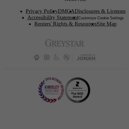
Privacy Policy
DMCA
Disclosures & Licenses
Accessibility Statement
Customize Cookie Settings
Renters' Rights & Resources
Site Map