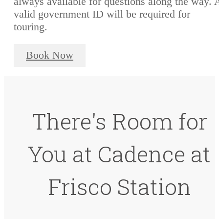
always available for questions along the way. 
valid government ID will be required for
touring.
Book Now
There's Room for
You at Cadence at
Frisco Station