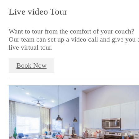
Live video Tour
Want to tour from the comfort of your couch?
Our team can set up a video call and give you 
live virtual tour.
Book Now