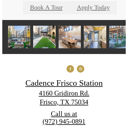
Book A Tour
Apply Today
Cadence Frisco Station
4160 Gridiron Rd.
Frisco, TX 75034
Call us at
(972) 945-0891