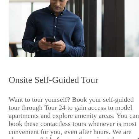
Onsite Self-Guided Tour
Want to tour yourself? Book your self-guided
tour through Tour 24 to gain access to model
apartments and explore amenity areas. You can
book these contactless tours whenever is most
convenient for you, even after hours. We are