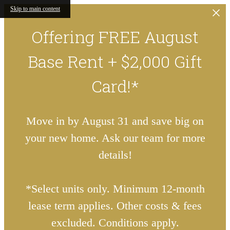
Skip to main content
Offering FREE August
Base Rent + $2,000 Gift
Card!*
Move in by August 31 and save big on
your new home. Ask our team for more
details!
*Select units only. Minimum 12-month
lease term applies. Other costs & fees
excluded. Conditions apply.