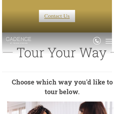
Contact Us
Tour Your Way
Choose which way you'd like to
tour below.