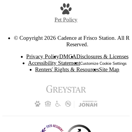
Pet Policy
© Copyright 2026 Cadence at Frisco Station. All Ri
Reserved.
Privacy Policy
DMCA
Disclosures & Licenses
Accessibility Statement
Customize Cookie Settings
Renters' Rights & Resources
Site Map