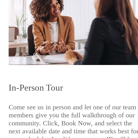
In-Person Tour
Come see us in person and let one of our team
members give you the full walkthrough of our
community. Click, Book Now, and select the
next available date and time that works best fo