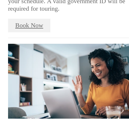
your schedule. A valid government ID will be
required for touring.
Book Now