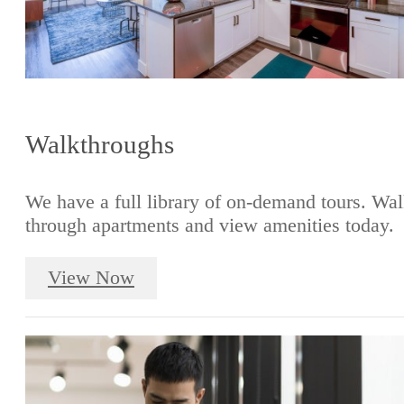
Walkthroughs
We have a full library of on-demand tours. Wa
through apartments and view amenities today.
View Now